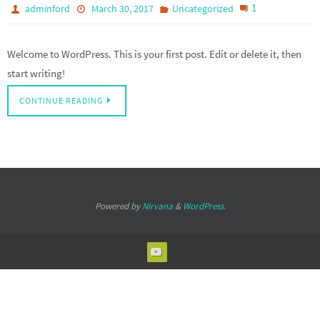
1
adminford
March 30, 2017
Uncategorized
Welcome to WordPress. This is your first post. Edit or delete it, then
start writing!
CONTINUE READING
Powered by
Nirvana
&
WordPress.