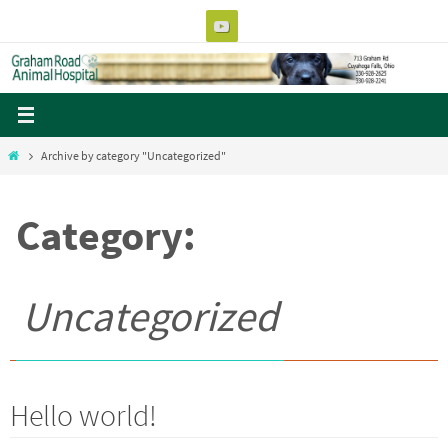
Skip
to
content
Home
Archive by category "Uncategorized"
Category:
Uncategorized
Hello world!